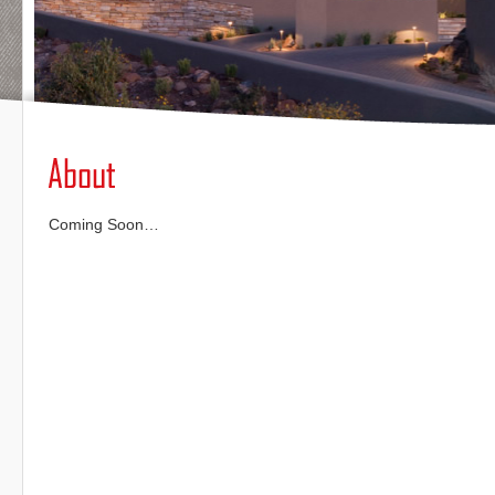
Coming Soon…