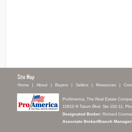
Home
|
About
|
Buyers
|
Sellers
|
Resources
|
Cont
ProAmerica, The Real Estate Compa
10810 N Tatum Blvd. Ste 102-11, Ph
Designated Broker:
Richard Cosma
Associate Broker/Branch Manager